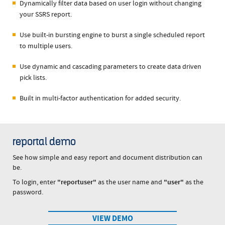
Dynamically filter data based on user login without changing
your SSRS report.
Use built-in bursting engine to burst a single scheduled report
to multiple users.
Use dynamic and cascading parameters to create data driven
pick lists.
Built in multi-factor authentication for added security.
reportal demo
See how simple and easy report and document distribution can
be.
To login, enter
"reportuser"
as the user name and
"user"
as the
password.
VIEW DEMO