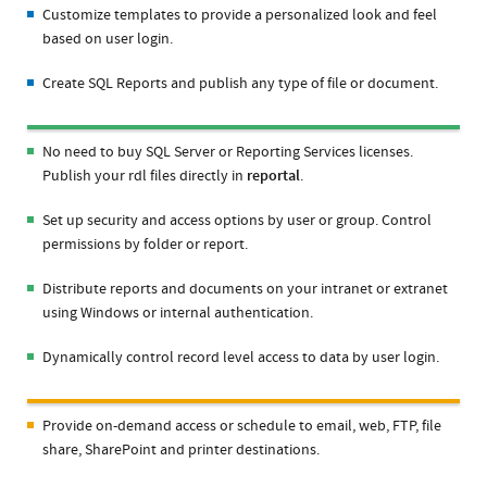
Customize templates to provide a personalized look and feel
based on user login.
Create SQL Reports and publish any type of file or document.
No need to buy SQL Server or Reporting Services licenses.
Publish your rdl files directly in
reportal
.
Set up security and access options by user or group. Control
permissions by folder or report.
Distribute reports and documents on your intranet or extranet
using Windows or internal authentication.
Dynamically control record level access to data by user login.
Provide on-demand access or schedule to email, web, FTP, file
share, SharePoint and printer destinations.