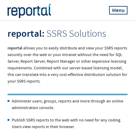
Menu
reportal:
SSRS Solutions
reportal
allows you to easily distribute and view your SSRS reports
securely over the web or your intranet without the need for SQL
Server, Report Server, Report Manager or other expensive licensing
requirements. Combined with our server-based licensing model,
this can translate into a very cost-effective distribution solution for
your SSRS reports.
Administer users, groups, reports and more through an online
administration console.
Publish SSRS reports to the web with no need for any coding.
Users view reports in their browser.