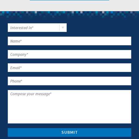
Interested In*
SUBMIT